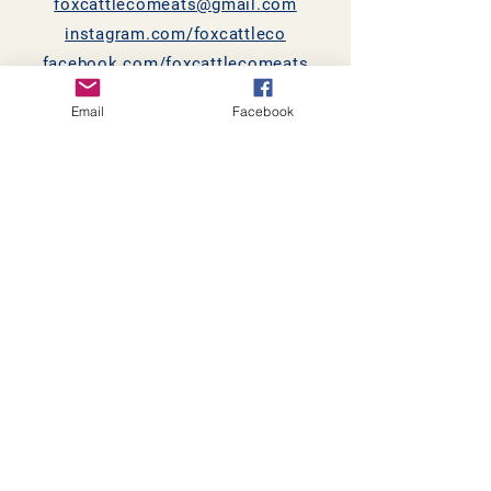
foxcattlecomeats@gmail.com
instagram.com/foxcattleco
facebook.com/foxcattlecomeats
Email
Facebook
868 County Highway 6
Shelbyville, IL 62565
© 2021 by Fox Cattle Co.
Proudly created with
Wix.com