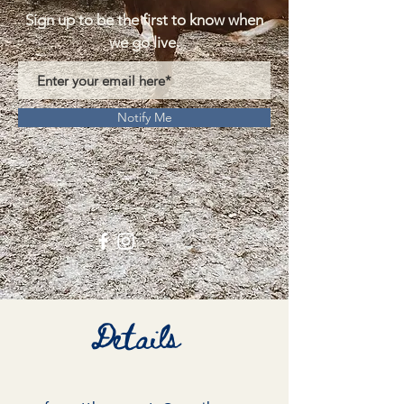
Sign up to be the first to know when
we go live.
Notify Me
Details