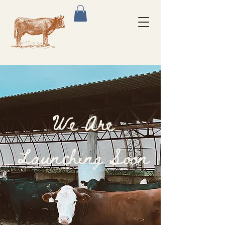
We Are
Launching Soon