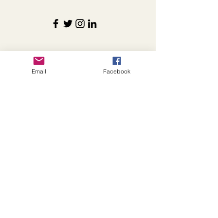
Details
Email
Facebook
foxcattlecomeats@gmail.com
instagram.com/foxcattleco
facebook.com/foxcattlecomeats
868 County Highway 6
Shelbyville, IL 62565