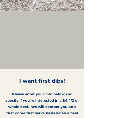
I want first dibs!
Please enter your info below and
specify if you're interested in a 1/4, 1/2 or
whole beef. We will contact you on a
first come first serve basis when a beef