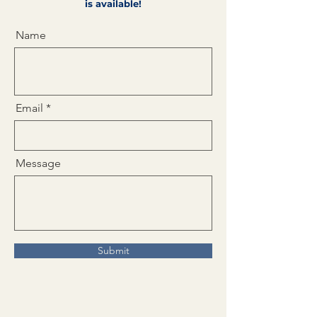
is available!
Name
Email
Message
Submit